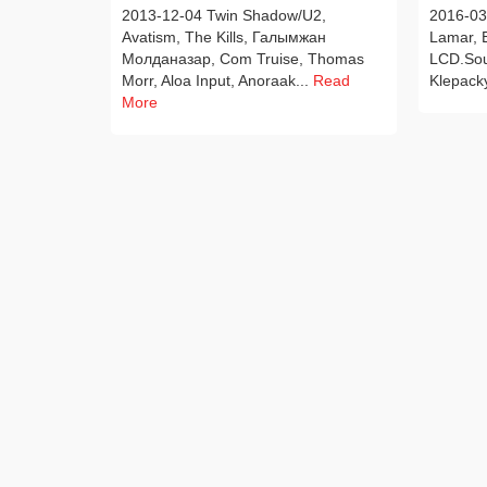
2013-12-04 Twin Shadow/U2,
2016-03-
Avatism, The Kills, Галымжан
Lamar, E
Молданазар, Com Truise, Thomas
LCD.Sou
Morr, Aloa Input, Anoraak...
Read
Klepack
More