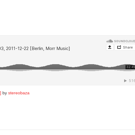
]
by
stereobaza