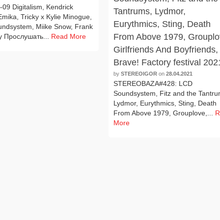
09 Digitalism, Kendrick
Tantrums, Lydmor,
mika, Tricky x Kylie Minogue,
Eurythmics, Sting, Death
ndsystem, Miike Snow, Frank
From Above 1979, Grouplo
y Прослушать...
Read More
Girlfriends And Boyfriends,
Brave! Factory festival 202
by
STEREOIGOR
on
28.04.2021
STEREOBAZA#428: LCD
Soundsystem, Fitz and the Tantru
Lydmor, Eurythmics, Sting, Death
From Above 1979, Grouplove,...
R
More