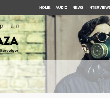
HOME
AUDIO
NEWS
INTERVIEW