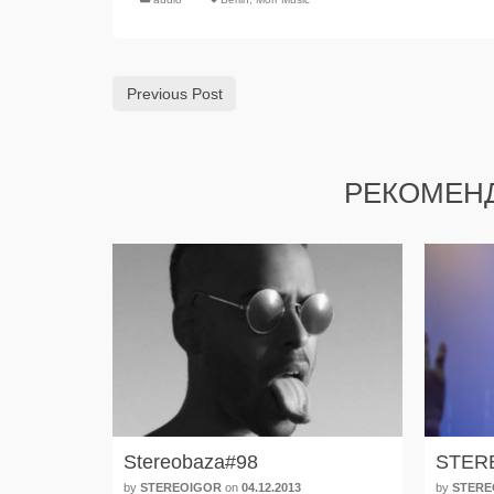
Previous Post
РЕКОМЕН
Stereobaza#98
STER
by
STEREOIGOR
on
04.12.2013
by
STERE