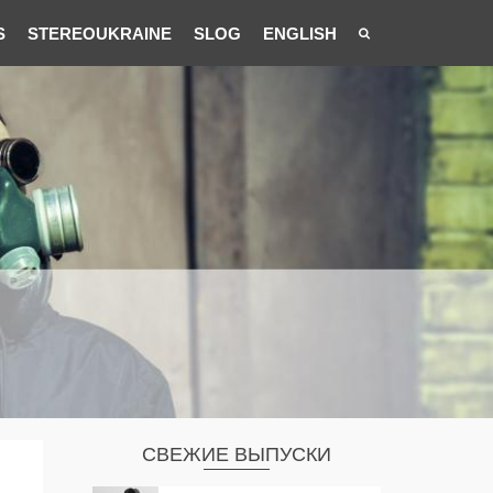
S
STEREOUKRAINE
SLOG
ENGLISH
СВЕЖИЕ ВЫПУСКИ