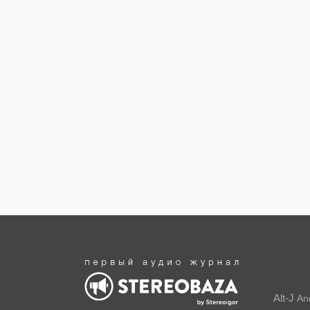
Alt-J
An