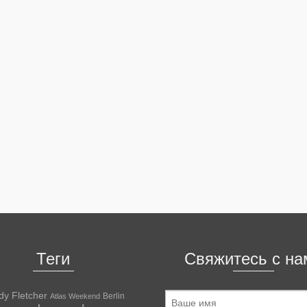
Теги
Свяжитесь с на
dy Fletcher
Berlin
Atlas Weekend