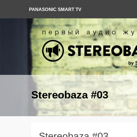
PANASONIC SMART TV
Stereobaza #03
Stereobaza #03