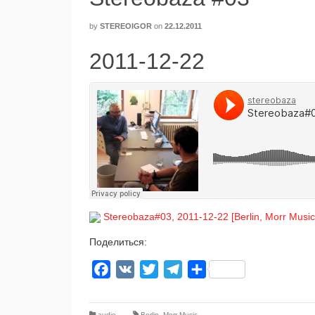
by
STEREOIGOR
on
22.12.2011
2011-12-22
Stereobaza#03, 2011-12-22 [Berlin, Morr Music
Поделиться:
Facebook
VK
Twitter
Telegram
Отправить
audio
Berlin
,
Morr Music