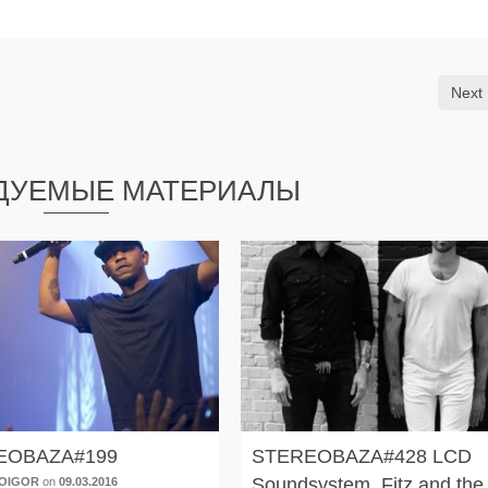
Next 
ДУЕМЫЕ МАТЕРИАЛЫ
EOBAZA#199
STEREOBAZA#428 LCD
Soundsystem, Fitz and the
OIGOR
on
09.03.2016