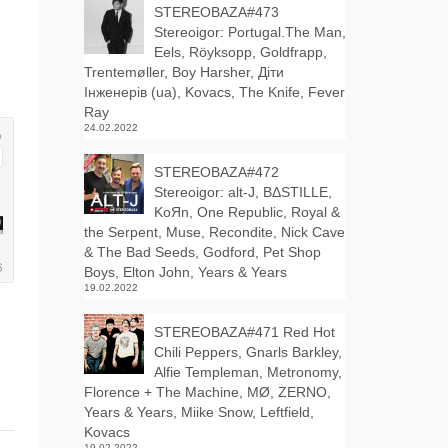
STEREOBAZA#473
Stereoigor: Portugal.The Man,
Eels, Röyksopp, Goldfrapp,
Trentemøller, Boy Harsher, Діти
Інженерів (ua), Kovacs, The Knife, Fever
Ray
24.02.2022
STEREOBAZA#472
Stereoigor: alt‑J, BΔSTILLE,
KoЯn, One Republic, Royal &
the Serpent, Muse, Recondite, Nick Cave
& The Bad Seeds, Godford, Pet Shop
Boys, Elton John, Years & Years
19.02.2022
STEREOBAZA#471 Red Hot
Chili Peppers, Gnarls Barkley,
Alfie Templeman, Metronomy,
Florence + The Machine, MØ, ZERNO,
Years & Years, Miike Snow, Leftfield,
Kovacs
19.02.2022