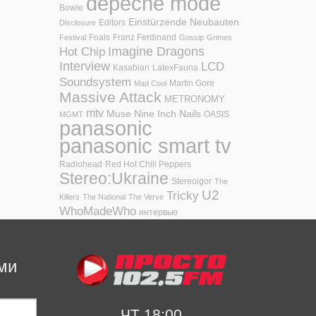
depeche mode
Bowie
Einstürzende Neubauten
Editors
Disclosure
Foals
Franz Ferdinand
Festival
Gossip
Grimes
Hot Chip
Imagine Dragons
Interview
LCD
Kasabian
LatexFauna
Soundsystem
Martin Gore
Mad Cool
Massive Attack
METRONOMY
mtv
Muse
Nine Inch Nails
OASIS
MGMT
panasonic
panasonic smart tv
Radiohead
Red Hot Chili Peppers
Stereo:Ukraine
Stereoigor
The
U2
Tricky
Killers
The National
The Verve
WhoMadeWho
интервью
ми
ЧТ 18:00