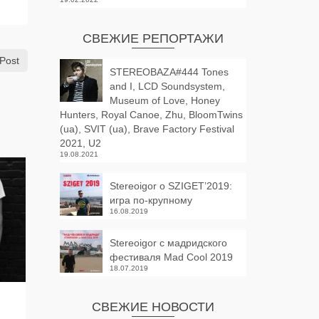
СВЕЖИЕ РЕПОРТАЖИ
Post
STEREOBAZA#444 Tones
and I, LCD Soundsystem,
Museum of Love, Honey
Hunters, Royal Canoe, Zhu, BloomTwins
(ua), SVIT (ua), Brave Factory Festival
2021, U2
19.08.2021
Stereoigor о SZIGET’2019:
игра по-крупному
16.08.2019
Stereoigor с мадридского
фестиваля Mad Cool 2019
18.07.2019
Stereobaza#63
STEREOBA
СВЕЖИЕ НОВОСТИ
by
STEREOIGOR
on
06.03.2013
by
STEREOIGOR