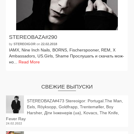
STEREOBAZA#290
by
STEREOIGOR
on
22.02.2018
IAMX, Nine Inch Nails, BORNS, Fischerspooner, REM, X
Ambassadors, US.Girls, Shame Прослушать и ска­чать мож­
но...
Read More
СВЕЖИЕ ВЫПУСКИ
STEREOBAZA#473 Stereoigor: Portugal.The Man,
Eels, Röyksopp, Goldfrapp, Trentemøller, Boy
Harsher, Діти Інженерів (ua), Kovacs, The Knife,
Fever Ray
24.02.2022