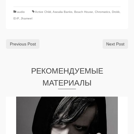
audio
Active Child
,
Asealia Banks
,
Beach House
,
Chromatics
,
Drokk
,
El-P
,
Jhameel
Previous Post
Next Post
РЕКОМЕНДУЕМЫЕ
МАТЕРИАЛЫ