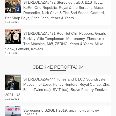
STEREOBAZA#472 Stereoigor: alt‑J, BΔSTILLE,
KoЯn, One Republic, Royal & the Serpent, Muse,
Recondite, Nick Cave & The Bad Seeds, Godford,
Pet Shop Boys, Elton John, Years & Years
19.02.2022
STEREOBAZA#471 Red Hot Chili Peppers, Gnarls
Barkley, Alfie Templeman, Metronomy, Florence +
The Machine, MØ, ZERNO, Years & Years, Miike
Snow, Leftfield, Kovacs
19.02.2022
СВЕЖИЕ РЕПОРТАЖИ
STEREOBAZA#444 Tones and I, LCD Soundsystem,
Museum of Love, Honey Hunters, Royal Canoe, Zhu,
BloomTwins (ua), SVIT (ua), Brave Factory Festival
2021, U2
19.08.2021
Stereoigor о SZIGET’2019: игра по-крупному
16.08.2019