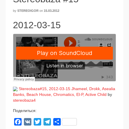
by
STEREOIGOR
on
15.03.2012
2012-03-15
Stereobaza#15, 2012-03-15 Jhameel, Drokk, Asealia
Banks, Beach House, Chromatics, El‑P, Active Child
by
stereobaza4
Поделиться:
Facebook
VK
Twitter
Telegram
Отправить