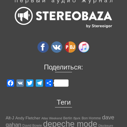
Поделиться:
Facebook
VK
Twitter
Telegram
Отправить
Теги
dave
Alt-J
Andy Fletcher
Berlin
Bon Homme
Atlas Weekend
Bjork
depeche mode
gahan
David Bowie
Disclosure