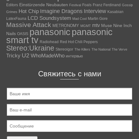
Einstürzende Neubauten
Editors
Foals
Franz Ferdinand
Festival
Gossip
Hot Chip
Imagine Dragons
Interview
Kasabian
Grimes
LCD Soundsystem
LatexFauna
Martin Gore
Mad Cool
Massive Attack
mtv
Muse
Nine Inch
METRONOMY
MGMT
panasonic
panasonic
Nails
OASIS
smart tv
Radiohead
Red Hot Chili Peppers
Stereo:Ukraine
Stereoigor
The Killers
The National
The Verve
U2
Tricky
WhoMadeWho
интервью
Свяжитесь с нами