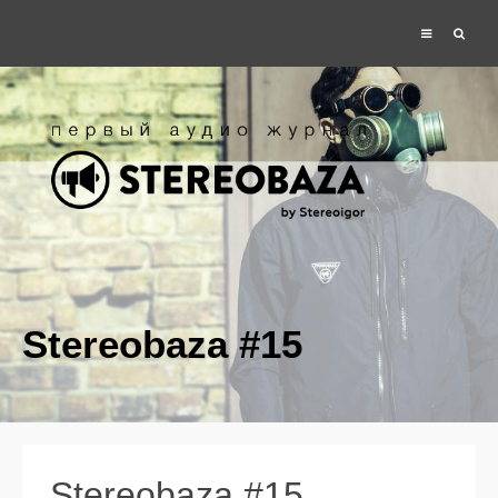
Stereobaza #15
Stereobaza #15