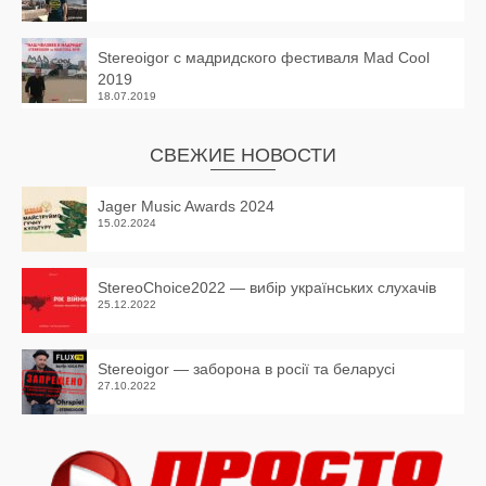
Stereoigor с мадридского фестиваля Mad Cool
2019
18.07.2019
СВЕЖИЕ НОВОСТИ
Jager Music Awards 2024
15.02.2024
StereoChoice2022 — вибір українських слухачів
25.12.2022
Stereoigor — заборона в росії та беларусі
27.10.2022