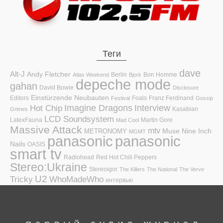
Теги
dave
Alt-J
Andy Fletcher
Berlin
Bon Homme
Atlas Weekend
Bjork
depeche mode
gahan
David Bowie
Disclosure
Einstürzende Neubauten
Editors
Foals
Franz Ferdinand
Festival
Gossip
Hot Chip
Imagine Dragons
Interview
Kasabian
Grimes
LCD Soundsystem
LatexFauna
Martin Gore
Mad Cool
Massive Attack
mtv
Muse
Nine Inch
METRONOMY
MGMT
panasonic
panasonic
Nails
OASIS
smart tv
Radiohead
Red Hot Chili Peppers
Stereo:Ukraine
Stereoigor
The Killers
The National
The Verve
U2
Tricky
WhoMadeWho
интервью