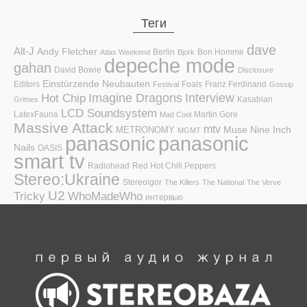
Теги
dave
Alt-J
Andy Fletcher
Berlin
Bon Homme
Atlas Weekend
Bjork
depeche mode
gahan
David Bowie
Disclosure
Einstürzende Neubauten
Editors
Foals
Franz Ferdinand
Festival
Gossip
Hot Chip
Imagine Dragons
Interview
Kasabian
Grimes
LCD Soundsystem
LatexFauna
Martin Gore
Mad Cool
Massive Attack
mtv
Muse
Nine Inch
METRONOMY
MGMT
panasonic
panasonic
Nails
OASIS
smart tv
Radiohead
Red Hot Chili Peppers
Stereo:Ukraine
Stereoigor
The Killers
The National
The Verve
U2
Tricky
WhoMadeWho
интервью