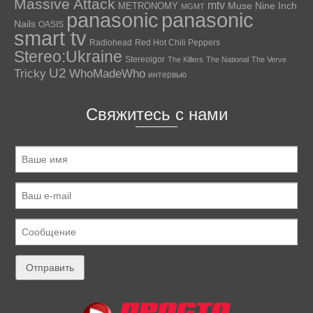
Massive Attack
mtv
Muse
Nine Inch
METRONOMY
MGMT
panasonic
panasonic
Nails
OASIS
smart tv
Radiohead
Red Hot Chili Peppers
Stereo:Ukraine
Stereoigor
The Killers
The National
The Verve
U2
Tricky
WhoMadeWho
интервью
Свяжитесь с нами