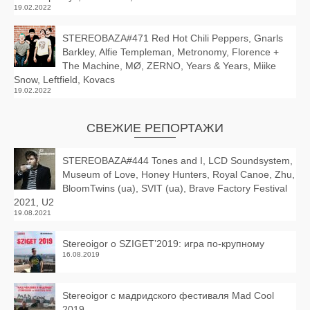
19.02.2022
STEREOBAZA#471 Red Hot Chili Peppers, Gnarls
Barkley, Alfie Templeman, Metronomy, Florence +
The Machine, MØ, ZERNO, Years & Years, Miike
Snow, Leftfield, Kovacs
19.02.2022
СВЕЖИЕ РЕПОРТАЖИ
STEREOBAZA#444 Tones and I, LCD Soundsystem,
Museum of Love, Honey Hunters, Royal Canoe, Zhu,
BloomTwins (ua), SVIT (ua), Brave Factory Festival
2021, U2
19.08.2021
Stereoigor о SZIGET’2019: игра по-крупному
16.08.2019
Stereoigor с мадридского фестиваля Mad Cool
2019