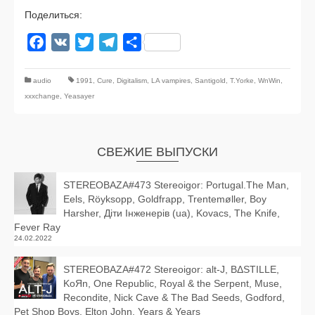
Поделиться:
Facebook
VK
Twitter
Telegram
Отправить
audio
1991
,
Cure
,
Digitalism
,
LA vampires
,
Santigold
,
T.Yorke
,
WnWin
,
xxxchange
,
Yeasayer
СВЕЖИЕ ВЫПУСКИ
STEREOBAZA#473 Stereoigor: Portugal.The Man,
Eels, Röyksopp, Goldfrapp, Trentemøller, Boy
Harsher, Діти Інженерів (ua), Kovacs, The Knife,
Fever Ray
24.02.2022
STEREOBAZA#472 Stereoigor: alt‑J, BΔSTILLE,
KoЯn, One Republic, Royal & the Serpent, Muse,
Recondite, Nick Cave & The Bad Seeds, Godford,
Pet Shop Boys, Elton John, Years & Years