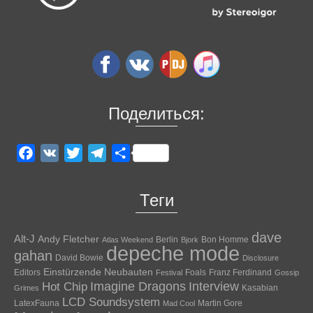
Поделиться:
Facebook
VK
Twitter
Telegram
Отправить
Теги
dave
Alt-J
Andy Fletcher
Berlin
Bon Homme
Atlas Weekend
Bjork
depeche mode
gahan
David Bowie
Disclosure
Einstürzende Neubauten
Editors
Foals
Franz Ferdinand
Festival
Gossip
Hot Chip
Imagine Dragons
Interview
Kasabian
Grimes
LCD Soundsystem
LatexFauna
Martin Gore
Mad Cool