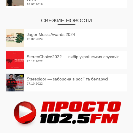
18.07.2019
СВЕЖИЕ НОВОСТИ
Jager Music Awards 2024
15.02.2024
StereoChoice2022 — вибір українських слухачів
25.12.2022
Stereoigor — заборона в росії та беларусі
27.10.2022