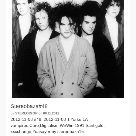
Stereobaza#48
by
STEREOIGOR
on
08.11.2012
2012-11-08 #48, 2012-11-08 T.Yorke,LA
vampires,Cure,Digitalism,WnWin,1991,Santigold,
xxxchange,Yeasayer by stereobaza15