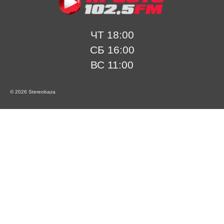
ЧТ 18:00
СБ 16:00
ВС 11:00
© 2026 Stereobaza