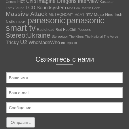
Hot Chip
Imagine Dragons
Interview
Kasabian
Grimes
LCD Soundsystem
LatexFauna
Martin Gore
Mad Cool
Massive Attack
mtv
Muse
Nine Inch
METRONOMY
MGMT
panasonic
panasonic
Nails
OASIS
smart tv
Radiohead
Red Hot Chili Peppers
Stereo:Ukraine
Stereoigor
The Killers
The National
The Verve
U2
Tricky
WhoMadeWho
интервью
Свяжитесь с нами