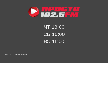
ЧТ 18:00
СБ 16:00
ВС 11:00
© 2026 Stereobaza