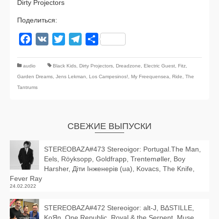
Dirty Projectors
Поделиться:
Facebook
VK
Twitter
Telegram
Отправить
audio
Black Kids
,
Dirty Projectors
,
Dreadzone
,
Electric Guest
,
Fitz
,
Garden Dreams
,
Jens Lekman
,
Los Campesinos!
,
My Freequensea
,
Ride
,
The
Tantrums
СВЕЖИЕ ВЫПУСКИ
STEREOBAZA#473 Stereoigor: Portugal.The Man,
Eels, Röyksopp, Goldfrapp, Trentemøller, Boy
Harsher, Діти Інженерів (ua), Kovacs, The Knife,
Fever Ray
24.02.2022
STEREOBAZA#472 Stereoigor: alt‑J, BΔSTILLE,
KoЯn, One Republic, Royal & the Serpent, Muse,