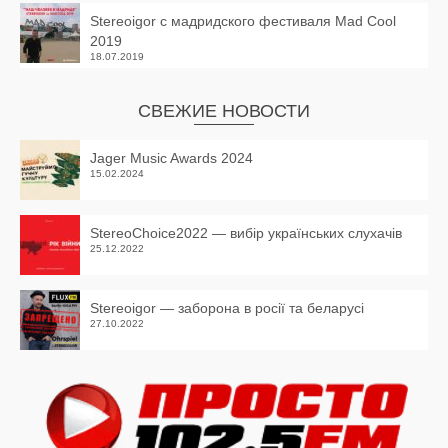
Stereoigor с мадридского фестиваля Mad Cool
2019
18.07.2019
СВЕЖИЕ НОВОСТИ
Jager Music Awards 2024
15.02.2024
StereoChoice2022 — вибір українських слухачів
25.12.2022
Stereoigor — заборона в росії та беларусі
27.10.2022