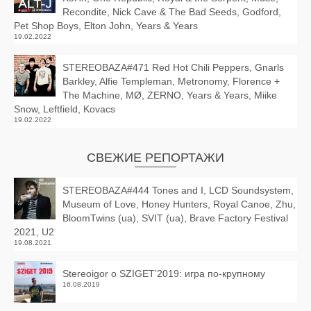
Recondite, Nick Cave & The Bad Seeds, Godford,
Pet Shop Boys, Elton John, Years & Years
19.02.2022
STEREOBAZA#471 Red Hot Chili Peppers, Gnarls
Barkley, Alfie Templeman, Metronomy, Florence +
The Machine, MØ, ZERNO, Years & Years, Miike
Snow, Leftfield, Kovacs
19.02.2022
СВЕЖИЕ РЕПОРТАЖИ
STEREOBAZA#444 Tones and I, LCD Soundsystem,
Museum of Love, Honey Hunters, Royal Canoe, Zhu,
BloomTwins (ua), SVIT (ua), Brave Factory Festival
2021, U2
19.08.2021
Stereoigor о SZIGET’2019: игра по-крупному
16.08.2019