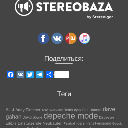
Поделиться:
Facebook
VK
Twitter
Telegram
Отправить
Теги
dave
Alt-J
Andy Fletcher
Berlin
Bon Homme
Atlas Weekend
Bjork
depeche mode
gahan
David Bowie
Disclosure
Einstürzende Neubauten
Editors
Foals
Franz Ferdinand
Festival
Gossip