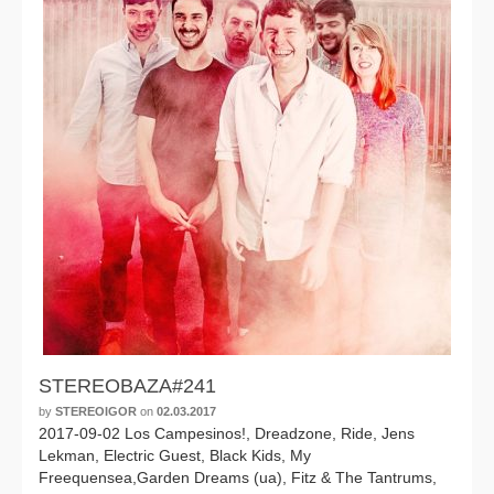
STEREOBAZA#241
by
STEREOIGOR
on
02.03.2017
2017-09-02 Los Campesinos!, Dreadzone, Ride, Jens
Lekman, Electric Guest, Black Kids, My
Freequensea,Garden Dreams (ua), Fitz & The Tantrums,