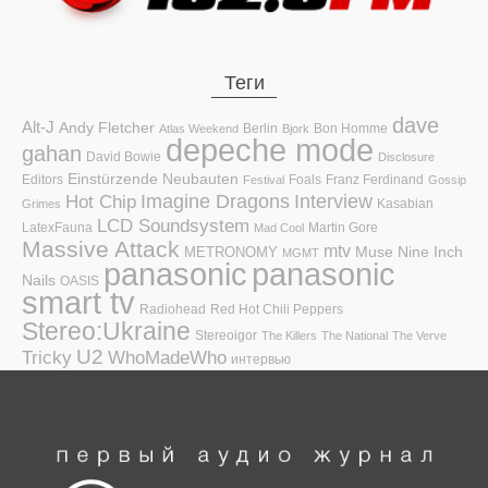
Теги
dave
Alt-J
Andy Fletcher
Berlin
Bon Homme
Atlas Weekend
Bjork
depeche mode
gahan
David Bowie
Disclosure
Einstürzende Neubauten
Editors
Foals
Franz Ferdinand
Festival
Gossip
Hot Chip
Imagine Dragons
Interview
Kasabian
Grimes
LCD Soundsystem
LatexFauna
Martin Gore
Mad Cool
Massive Attack
mtv
Muse
Nine Inch
METRONOMY
MGMT
panasonic
panasonic
Nails
OASIS
smart tv
Radiohead
Red Hot Chili Peppers
Stereo:Ukraine
Stereoigor
The Killers
The National
The Verve
U2
Tricky
WhoMadeWho
интервью