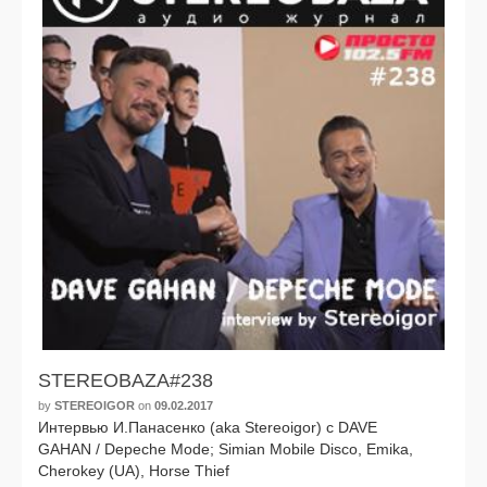
STEREOBAZA#238
by
STEREOIGOR
on
09.02.2017
Интервью И.Панасенко (aka Stereoigor) с DAVE
GAHAN / Depeche Mode; Simian Mobile Disco, Emika,
Cherokey (UA), Horse Thief