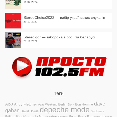
15.02.2024
StereoChoice2022 — вибір українських слухачів
25.12.2022
Stereoigor — заборона в росії та беларусі
27.10.2022
Теги
dave
Alt-J
Andy Fletcher
Berlin
Bon Homme
Atlas Weekend
Bjork
depeche mode
gahan
David Bowie
Disclosure
Einstürzende Neubauten
Editors
Foals
Franz Ferdinand
Festival
Gossip