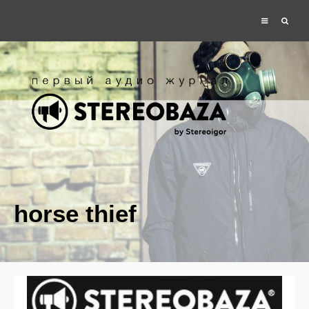
horse thief