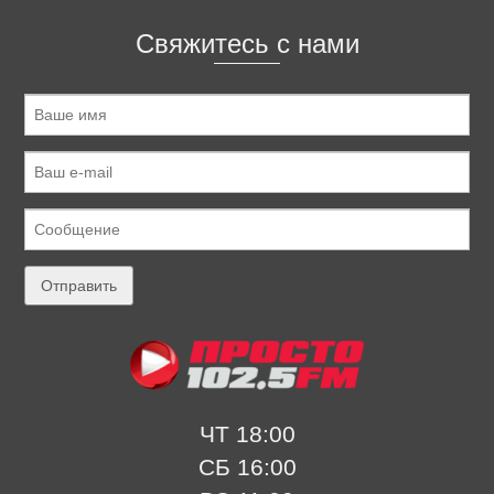
Свяжитесь с нами
ЧТ 18:00
СБ 16:00