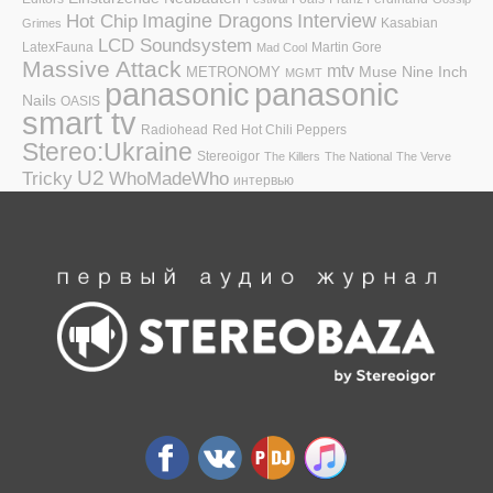
Hot Chip
Imagine Dragons
Interview
Kasabian
Grimes
LCD Soundsystem
LatexFauna
Martin Gore
Mad Cool
Massive Attack
mtv
Muse
Nine Inch
METRONOMY
MGMT
panasonic
panasonic
Nails
OASIS
smart tv
Radiohead
Red Hot Chili Peppers
Stereo:Ukraine
Stereoigor
The Killers
The National
The Verve
U2
Tricky
WhoMadeWho
интервью