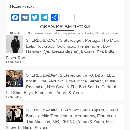
Поделиться:
Facebook
VK
Twitter
Telegram
Отправить
СВЕЖИЕ ВЫПУСКИ
audio
cherokey
,
dave gahan
,
depeche mode
,
Emika
,
Global Spirit Tour
,
horse thief
,
Simian Mobile Disco
STEREOBAZA#473 Stereoigor: Portugal.The Man,
Eels, Röyksopp, Goldfrapp, Trentemøller, Boy
Harsher, Діти Інженерів (ua), Kovacs, The Knife,
Fever Ray
24.02.2022
STEREOBAZA#472 Stereoigor: alt‑J, BΔSTILLE,
KoЯn, One Republic, Royal & the Serpent, Muse,
Recondite, Nick Cave & The Bad Seeds, Godford,
Pet Shop Boys, Elton John, Years & Years
19.02.2022
STEREOBAZA#471 Red Hot Chili Peppers, Gnarls
Barkley, Alfie Templeman, Metronomy, Florence +
The Machine, MØ, ZERNO, Years & Years, Miike
Snow, Leftfield, Kovacs