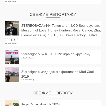
19.02.2022
СВЕЖИЕ РЕПОРТАЖИ
STEREOBAZA#444 Tones and I, LCD Soundsystem,
Museum of Love, Honey Hunters, Royal Canoe, Zhu,
BloomTwins (ua), SVIT (ua), Brave Factory Festival
2021, U2
19.08.2021
Stereoigor о SZIGET’2019: игра по-крупному
16.08.2019
Stereoigor с мадридского фестиваля Mad Cool
2019
18.07.2019
СВЕЖИЕ НОВОСТИ
Jager Music Awards 2024