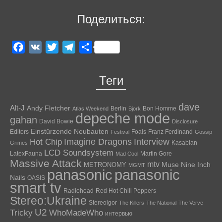
Поделиться:
Facebook
VK
Twitter
Telegram
Отправить
Теги
dave
Alt-J
Andy Fletcher
Berlin
Bon Homme
Atlas Weekend
Bjork
depeche mode
gahan
David Bowie
Disclosure
Einstürzende Neubauten
Editors
Foals
Franz Ferdinand
Festival
Gossip
Hot Chip
Imagine Dragons
Interview
Kasabian
Grimes
LCD Soundsystem
LatexFauna
Martin Gore
Mad Cool
Massive Attack
mtv
Muse
Nine Inch
METRONOMY
MGMT
panasonic
panasonic
Nails
OASIS
smart tv
Radiohead
Red Hot Chili Peppers
Stereo:Ukraine
Stereoigor
The Killers
The National
The Verve
U2
Tricky
WhoMadeWho
интервью