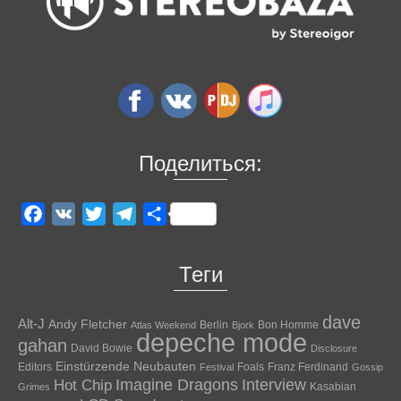
Поделиться:
Facebook
VK
Twitter
Telegram
Отправить
Теги
dave
Alt-J
Andy Fletcher
Berlin
Bon Homme
Atlas Weekend
Bjork
depeche mode
gahan
David Bowie
Disclosure
Einstürzende Neubauten
Editors
Foals
Franz Ferdinand
Festival
Gossip
Hot Chip
Imagine Dragons
Interview
Kasabian
Grimes