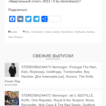
«Квартальный отчет» 2012 / 4 by stereobaza17
Поделиться:
Facebook
VK
Twitter
Telegram
Отправить
audio
Blur
,
Chromatics
,
Indian Jewelry
,
Karl Bartos
,
Kraftwerk
,
Starkey
,
Twin Shadow
СВЕЖИЕ ВЫПУСКИ
STEREOBAZA#473 Stereoigor: Portugal.The Man,
Eels, Röyksopp, Goldfrapp, Trentemøller, Boy
Harsher, Діти Інженерів (ua), Kovacs, The Knife,
Fever Ray
24.02.2022
STEREOBAZA#472 Stereoigor: alt‑J, BΔSTILLE,
KoЯn, One Republic, Royal & the Serpent, Muse,
Recondite, Nick Cave & The Bad Seeds, Godford,