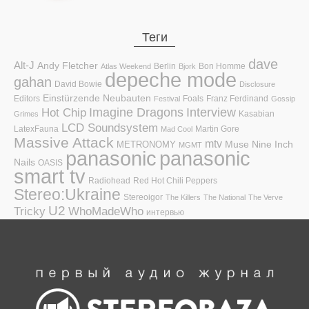
Теги
dave
Alt-J
Andy Fletcher
Berlin
Bon Homme
Atlas Weekend
Bjork
depeche mode
gahan
David Bowie
Disclosure
Einstürzende Neubauten
Editors
Foals
Franz Ferdinand
Festival
Gossip
Hot Chip
Imagine Dragons
Interview
Kasabian
Grimes
LCD Soundsystem
LatexFauna
Martin Gore
Mad Cool
Massive Attack
mtv
Muse
Nine Inch
METRONOMY
MGMT
panasonic
panasonic
Nails
OASIS
smart tv
Radiohead
Red Hot Chili Peppers
Stereo:Ukraine
Stereoigor
The Killers
The National
The Verve
U2
Tricky
WhoMadeWho
интервью