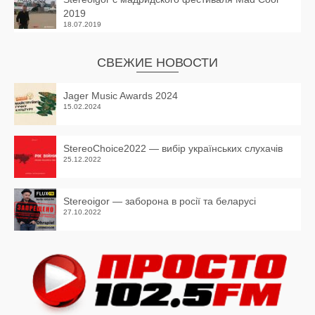
2019
18.07.2019
СВЕЖИЕ НОВОСТИ
Jager Music Awards 2024
15.02.2024
StereoChoice2022 — вибір українських слухачів
25.12.2022
Stereoigor — заборона в росії та беларусі
27.10.2022