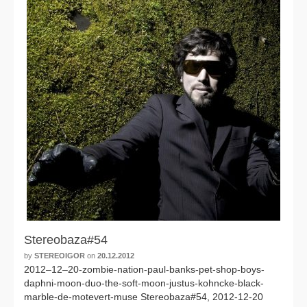
Stereobaza#54
by
STEREOIGOR
on
20.12.2012
2012–12–20-zombie-nation-paul-banks-pet-shop-boys-
daphni-moon-duo-the-soft-moon-justus-kohncke-black-
marble-de-motevert-muse Stereobaza#54, 2012-12-20