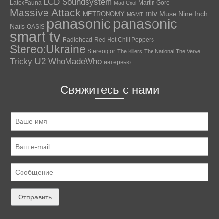
LCD Soundsystem
LatexFauna
Martin Gore
Mad Cool
Massive Attack
mtv
Muse
Nine Inch
METRONOMY
MGMT
panasonic
panasonic
Nails
OASIS
smart tv
Radiohead
Red Hot Chili Peppers
Stereo:Ukraine
Stereoigor
The Killers
The National
The Verve
U2
Tricky
WhoMadeWho
интервью
Свяжитесь с нами