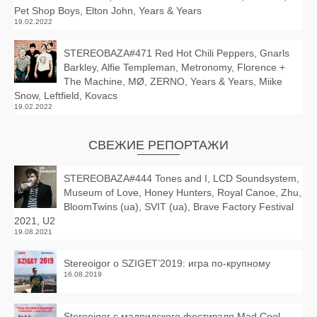
Pet Shop Boys, Elton John, Years & Years
19.02.2022
STEREOBAZA#471 Red Hot Chili Peppers, Gnarls
Barkley, Alfie Templeman, Metronomy, Florence +
The Machine, MØ, ZERNO, Years & Years, Miike
Snow, Leftfield, Kovacs
19.02.2022
СВЕЖИЕ РЕПОРТАЖИ
STEREOBAZA#444 Tones and I, LCD Soundsystem,
Museum of Love, Honey Hunters, Royal Canoe, Zhu,
BloomTwins (ua), SVIT (ua), Brave Factory Festival
2021, U2
19.08.2021
Stereoigor о SZIGET’2019: игра по-крупному
16.08.2019
Stereoigor с мадридского фестиваля Mad Cool