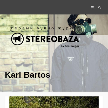
Karl Bartos