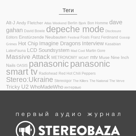
Теги
dave
Alt-J
Andy Fletcher
Berlin
Bon Homme
Atlas Weekend
Bjork
depeche mode
gahan
David Bowie
Disclosure
Einstürzende Neubauten
Editors
Foals
Franz Ferdinand
Festival
Gossip
Hot Chip
Imagine Dragons
Interview
Kasabian
Grimes
LCD Soundsystem
LatexFauna
Martin Gore
Mad Cool
Massive Attack
mtv
Muse
Nine Inch
METRONOMY
MGMT
panasonic
panasonic
Nails
OASIS
smart tv
Radiohead
Red Hot Chili Peppers
Stereo:Ukraine
Stereoigor
The Killers
The National
The Verve
U2
Tricky
WhoMadeWho
интервью