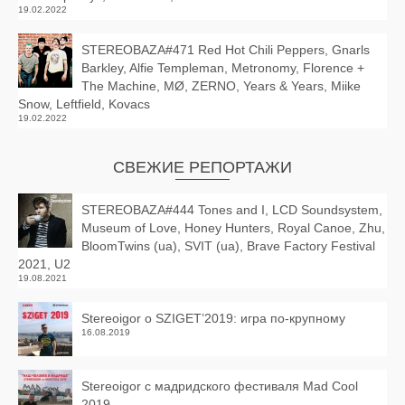
19.02.2022
STEREOBAZA#471 Red Hot Chili Peppers, Gnarls
Barkley, Alfie Templeman, Metronomy, Florence +
The Machine, MØ, ZERNO, Years & Years, Miike
Snow, Leftfield, Kovacs
19.02.2022
СВЕЖИЕ РЕПОРТАЖИ
STEREOBAZA#444 Tones and I, LCD Soundsystem,
Museum of Love, Honey Hunters, Royal Canoe, Zhu,
BloomTwins (ua), SVIT (ua), Brave Factory Festival
2021, U2
19.08.2021
Stereoigor о SZIGET’2019: игра по-крупному
16.08.2019
Stereoigor с мадридского фестиваля Mad Cool
2019