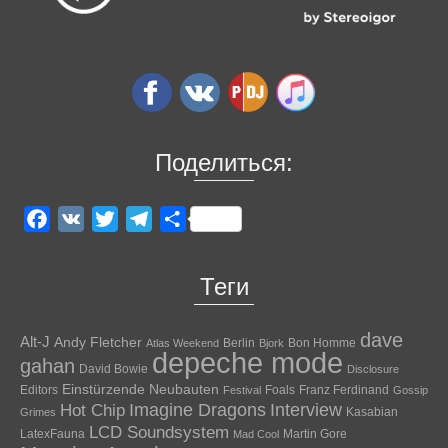
Поделиться:
Facebook
VK
Twitter
Telegram
Отправить
Теги
dave
Alt-J
Andy Fletcher
Berlin
Bon Homme
Atlas Weekend
Bjork
depeche mode
gahan
David Bowie
Disclosure
Einstürzende Neubauten
Editors
Foals
Franz Ferdinand
Festival
Gossip
Hot Chip
Imagine Dragons
Interview
Kasabian
Grimes
LCD Soundsystem
LatexFauna
Martin Gore
Mad Cool