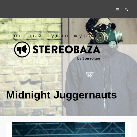
Midnight Juggernauts