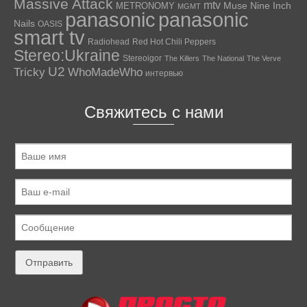
Massive Attack
mtv
Muse
Nine Inch
METRONOMY
MGMT
panasonic
panasonic
Nails
OASIS
smart tv
Radiohead
Red Hot Chili Peppers
Stereo:Ukraine
Stereoigor
The Killers
The National
The Verve
U2
Tricky
WhoMadeWho
интервью
Свяжитесь с нами