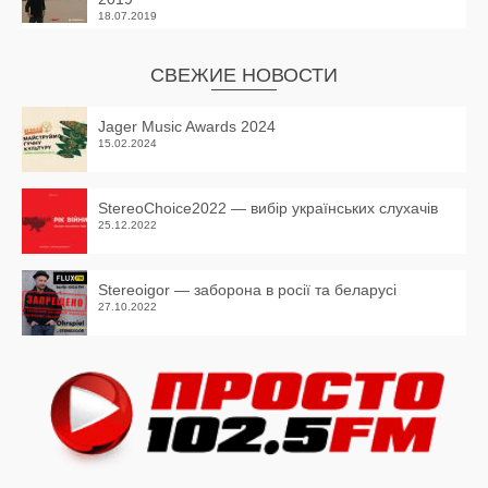
18.07.2019
СВЕЖИЕ НОВОСТИ
Jager Music Awards 2024
15.02.2024
StereoChoice2022 — вибір українських слухачів
25.12.2022
Stereoigor — заборона в росії та беларусі
27.10.2022