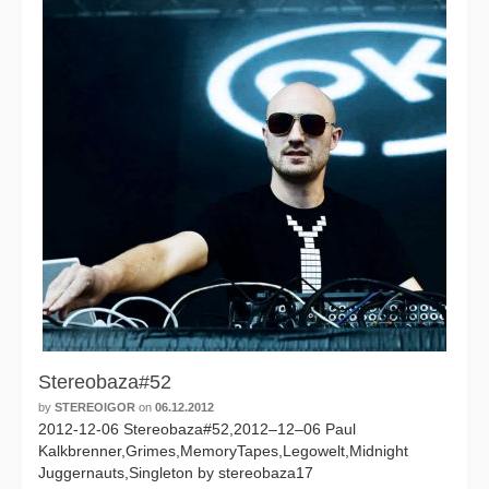
Stereobaza#52
by
STEREOIGOR
on
06.12.2012
2012-12-06 Stereobaza#52,2012–12–06 Paul
Kalkbrenner,Grimes,MemoryTapes,Legowelt,Midnight
Juggernauts,Singleton by stereobaza17