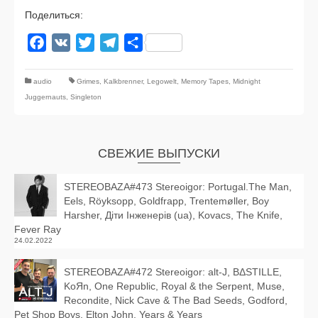
Поделиться:
Facebook
VK
Twitter
Telegram
Отправить
audio
Grimes
,
Kalkbrenner
,
Legowelt
,
Memory Tapes
,
Midnight
Juggernauts
,
Singleton
СВЕЖИЕ ВЫПУСКИ
STEREOBAZA#473 Stereoigor: Portugal.The Man,
Eels, Röyksopp, Goldfrapp, Trentemøller, Boy
Harsher, Діти Інженерів (ua), Kovacs, The Knife,
Fever Ray
24.02.2022
STEREOBAZA#472 Stereoigor: alt‑J, BΔSTILLE,
KoЯn, One Republic, Royal & the Serpent, Muse,
Recondite, Nick Cave & The Bad Seeds, Godford,
Pet Shop Boys, Elton John, Years & Years