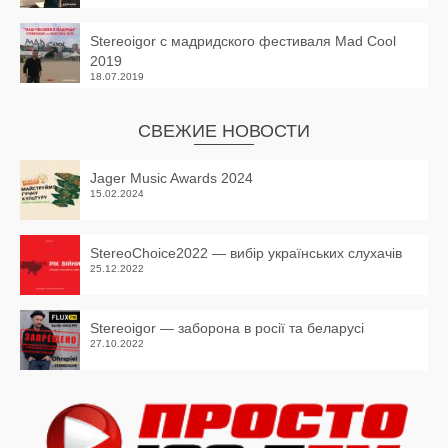
Stereoigor с мадридского фестиваля Mad Cool
2019
18.07.2019
СВЕЖИЕ НОВОСТИ
Jager Music Awards 2024
15.02.2024
StereoChoice2022 — вибір українських слухачів
25.12.2022
Stereoigor — заборона в росії та беларусі
27.10.2022