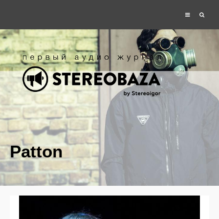
Patton