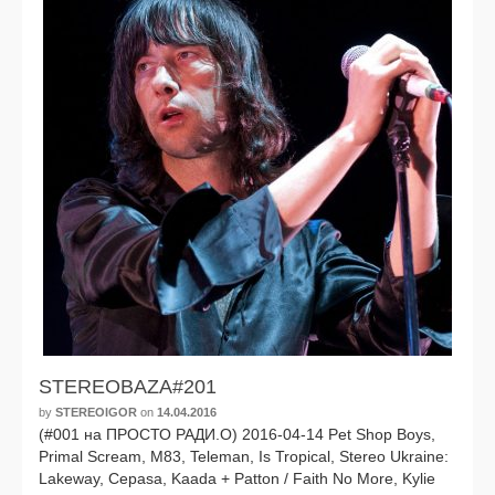
STEREOBAZA#201
by
STEREOIGOR
on
14.04.2016
(#001 на ПРОСТО РАДИ.О) 2016-04-14 Pet Shop Boys,
Primal Scream, M83, Teleman, Is Tropical, Stereo Ukraine:
Lakeway, Cepasa, Kaada + Patton / Faith No More, Kylie