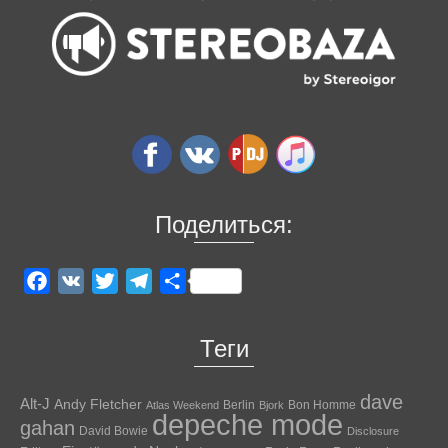
Поделиться:
Facebook
VK
Twitter
Telegram
Отправить
Теги
dave
Alt-J
Andy Fletcher
Berlin
Bon Homme
Atlas Weekend
Bjork
depeche mode
gahan
David Bowie
Disclosure