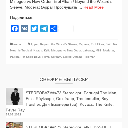
Minogue vs New Order, Erol Alkan / Beyond the Wizard’s
Sleeve, Moderat (Appar Прослушать …
Read More
Поделиться:
Facebook
VK
Twitter
Telegram
Отправить
audio
Appar
,
Beyond the Wizard’s Sleeve
,
Cepasa
,
Erol Alkan
,
Faith No
More
,
Is Tropical
,
Kaada
,
Kylie Minogue vs New Order
,
Lakeway
,
M83
,
Moderat
,
Patton
,
Pet Shop Boys
,
Primal Scream
,
Stereo Ukraine
,
Teleman
СВЕЖИЕ ВЫПУСКИ
STEREOBAZA#473 Stereoigor: Portugal.The Man,
Eels, Röyksopp, Goldfrapp, Trentemøller, Boy
Harsher, Діти Інженерів (ua), Kovacs, The Knife,
Fever Ray
24.02.2022
STEREOBAZA#472 Stereoigor: alt‑J, BΔSTILLE,