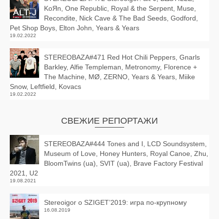
KoЯn, One Republic, Royal & the Serpent, Muse,
Recondite, Nick Cave & The Bad Seeds, Godford,
Pet Shop Boys, Elton John, Years & Years
19.02.2022
STEREOBAZA#471 Red Hot Chili Peppers, Gnarls
Barkley, Alfie Templeman, Metronomy, Florence +
The Machine, MØ, ZERNO, Years & Years, Miike
Snow, Leftfield, Kovacs
19.02.2022
СВЕЖИЕ РЕПОРТАЖИ
STEREOBAZA#444 Tones and I, LCD Soundsystem,
Museum of Love, Honey Hunters, Royal Canoe, Zhu,
BloomTwins (ua), SVIT (ua), Brave Factory Festival
2021, U2
19.08.2021
Stereoigor о SZIGET’2019: игра по-крупному
16.08.2019