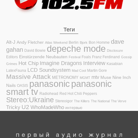
Теги
dave
Alt-J
Andy Fletcher
Berlin
Bon Homme
Atlas Weekend
Bjork
depeche mode
gahan
David Bowie
Disclosure
Einstürzende Neubauten
Editors
Foals
Franz Ferdinand
Festival
Gossip
Hot Chip
Imagine Dragons
Interview
Kasabian
Grimes
LCD Soundsystem
LatexFauna
Martin Gore
Mad Cool
Massive Attack
mtv
Muse
Nine Inch
METRONOMY
MGMT
panasonic
panasonic
Nails
OASIS
smart tv
Radiohead
Red Hot Chili Peppers
Stereo:Ukraine
Stereoigor
The Killers
The National
The Verve
U2
Tricky
WhoMadeWho
интервью