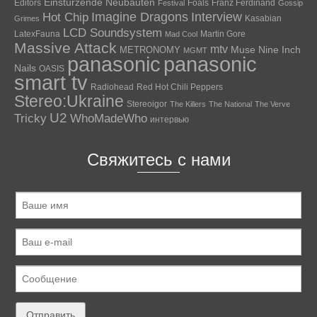
Einstürzende Neubauten
Editors
Foals
Franz Ferdinand
Festival
Gossip
Hot Chip
Imagine Dragons
Interview
Kasabian
Grimes
LCD Soundsystem
LatexFauna
Martin Gore
Mad Cool
Massive Attack
mtv
Muse
Nine Inch
METRONOMY
MGMT
panasonic
panasonic
Nails
OASIS
smart tv
Radiohead
Red Hot Chili Peppers
Stereo:Ukraine
Stereoigor
The Killers
The National
The Verve
U2
Tricky
WhoMadeWho
интервью
Свяжитесь с нами