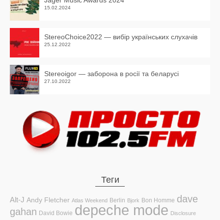
Jager Music Awards 2024
15.02.2024
StereoChoice2022 — вибір українських слухачів
25.12.2022
Stereoigor — заборона в росії та беларусі
27.10.2022
Теги
dave
Alt-J
Andy Fletcher
Berlin
Bon Homme
Atlas Weekend
Bjork
depeche mode
gahan
David Bowie
Disclosure