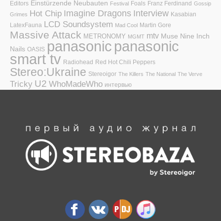
Einstürzende Neubauten
Editors
Foals
Franz Ferdinand
Festival
Gossip
Hot Chip
Imagine Dragons
Interview
Kasabian
Grimes
LCD Soundsystem
LatexFauna
Martin Gore
Mad Cool
Massive Attack
mtv
Muse
Nine Inch
METRONOMY
MGMT
panasonic
panasonic
Nails
OASIS
smart tv
Radiohead
Red Hot Chili Peppers
Stereo:Ukraine
Stereoigor
The Killers
The National
The Verve
U2
Tricky
WhoMadeWho
интервью