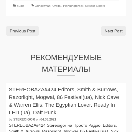
audio
Grinderman
,
Orbital
,
Planningtorock
,
Scissor Sisters
Previous Post
Next Post
РЕКОМЕНДУЕМЫЕ
МАТЕРИАЛЫ
STEREOBAZA#424 Editors, Smith & Burrows,
Razorlight, Mogwai, 86 Festival(ua), Nick Cave
& Warren Ellis, The Egyptian Lover, Ready In
LED (ua), Daft Punk
by
STEREOIGOR
on
04.03.2021
STEREOBAZA#424 Stereoigor на Просто Радио: Editors,
Smith & Burrows, Razorlight, Mogwai, 86 Festival(ua), Nick