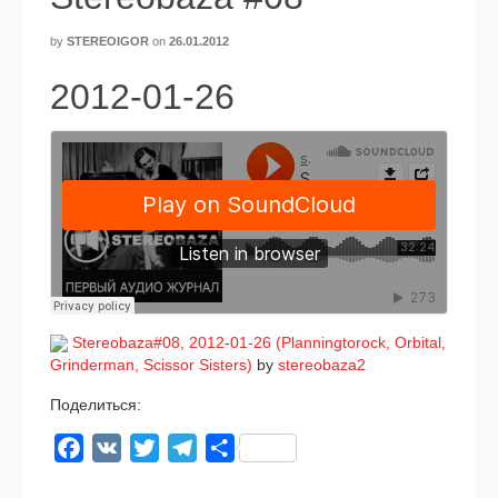
by
STEREOIGOR
on
26.01.2012
2012-01-26
Stereobaza#08, 2012-01-26 (Planningtorock, Orbital,
Grinderman, Scissor Sisters)
by
stereobaza2
Поделиться:
Facebook
VK
Twitter
Telegram
Отправить