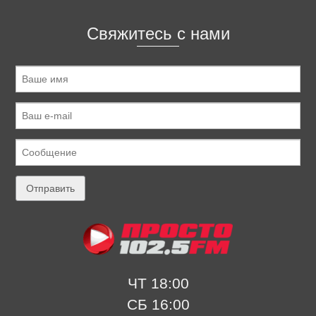
Свяжитесь с нами
ЧТ 18:00
СБ 16:00