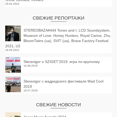
19.02.2022
СВЕЖИЕ РЕПОРТАЖИ
STEREOBAZA#444 Tones and I, LCD Soundsystem,
Museum of Love, Honey Hunters, Royal Canoe, Zhu,
BloomTwins (ua), SVIT (ua), Brave Factory Festival
2021, U2
19.08.2021
Stereoigor о SZIGET’2019: игра по-крупному
16.08.2019
Stereoigor с мадридского фестиваля Mad Cool
2019
18.07.2019
СВЕЖИЕ НОВОСТИ