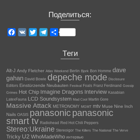
Поделиться:
Facebook
VK
Twitter
Telegram
Отправить
Теги
dave
Alt-J
Andy Fletcher
Berlin
Bon Homme
Atlas Weekend
Bjork
depeche mode
gahan
David Bowie
Disclosure
Einstürzende Neubauten
Editors
Foals
Franz Ferdinand
Festival
Gossip
Hot Chip
Imagine Dragons
Interview
Kasabian
Grimes
LCD Soundsystem
LatexFauna
Martin Gore
Mad Cool
Massive Attack
mtv
Muse
Nine Inch
METRONOMY
MGMT
panasonic
panasonic
Nails
OASIS
smart tv
Radiohead
Red Hot Chili Peppers
Stereo:Ukraine
Stereoigor
The Killers
The National
The Verve
U2
Tricky
WhoMadeWho
интервью