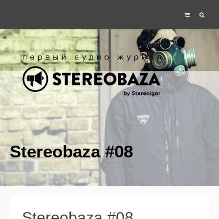
Stereobaza #08
Stereobaza #08