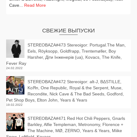
Cave...
Read More
СВЕЖИЕ ВЫПУСКИ
STEREOBAZA#473 Stereoigor: Portugal.The Man,
Eels, Röyksopp, Goldfrapp, Trentemøller, Boy
Harsher, Діти Інженерів (ua), Kovacs, The Knife,
Fever Ray
24.02.2022
STEREOBAZA#472 Stereoigor: alt‑J, BΔSTILLE,
KoЯn, One Republic, Royal & the Serpent, Muse,
Recondite, Nick Cave & The Bad Seeds, Godford,
Pet Shop Boys, Elton John, Years & Years
19.02.2022
STEREOBAZA#471 Red Hot Chili Peppers, Gnarls
Barkley, Alfie Templeman, Metronomy, Florence +
The Machine, MØ, ZERNO, Years & Years, Miike
Snow, Leftfield, Kovacs