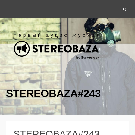
STEREOBAZA#243
STEREOBAZA#243