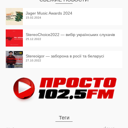
Jager Music Awards 2024
15.02.2024
StereoChoice2022 — вибір українських слухачів
25.12.2022
Stereoigor — заборона в росії та беларусі
27.10.2022
Теги