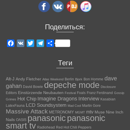
Поделиться:
Facebook
VK
Twitter
Telegram
Отправить
Теги
dave
Alt-J
Andy Fletcher
Berlin
Bon Homme
Atlas Weekend
Bjork
depeche mode
gahan
David Bowie
Disclosure
Einstürzende Neubauten
Editors
Foals
Franz Ferdinand
Festival
Gossip
Hot Chip
Imagine Dragons
Interview
Kasabian
Grimes
LCD Soundsystem
LatexFauna
Martin Gore
Mad Cool
Massive Attack
mtv
Muse
Nine Inch
METRONOMY
MGMT
panasonic
panasonic
Nails
OASIS
smart tv
Radiohead
Red Hot Chili Peppers