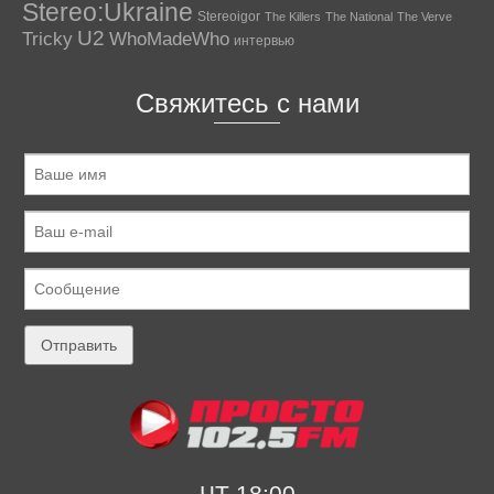
Stereo:Ukraine
Stereoigor
The Killers
The National
The Verve
U2
Tricky
WhoMadeWho
интервью
Свяжитесь с нами
ЧТ 18:00