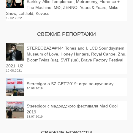
Barkley, Alfie Templeman, Metronomy, Florence +
The Machine, MØ, ZERNO, Years & Years, Miike
Snow, Leftfield, Kovacs
19.02.2022
СВЕЖИЕ РЕПОРТАЖИ
STEREOBAZA#444 Tones and I, LCD Soundsystem,
Museum of Love, Honey Hunters, Royal Canoe, Zhu,
BloomTwins (ua), SVIT (ua), Brave Factory Festival
2021, U2
19.08.2021
Stereoigor о SZIGET’2019: игра по-крупному
16.08.2019
Stereoigor с мадридского фестиваля Mad Cool
2019
18.07.2019
СВЕЖИЕ НОВОСТИ