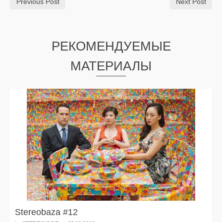
Previous Post
Next Post
РЕКОМЕНДУЕМЫЕ
МАТЕРИАЛЫ
Stereobaza #12