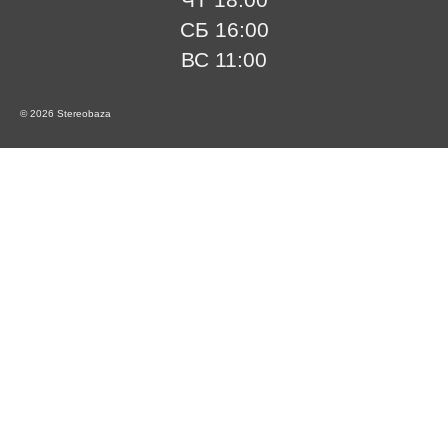
СБ 16:00
ВС 11:00
© 2026 Stereobaza