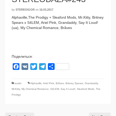
by
STEREOIGOR
on
16.03.2017
Alphaville,The Prodigy + Sleaford Mods, Mr.Kitty, Britney
Spears x S4LEM, Ariel Pink, Grandaddy, Say It Loud!
(ua), My Chemical Romance, Bråves
Поделиться:
Facebook
VK
Twitter
Telegram
Отправить
audio
Alphaville
,
Ariel Pink
,
Bråves
,
Britney Spears
,
Grandaddy
,
Mr.Kitty
,
My Chemical Romance
,
S4LEM
,
Say It Loud!
,
Sleaford Mods
,
The
Prodigy