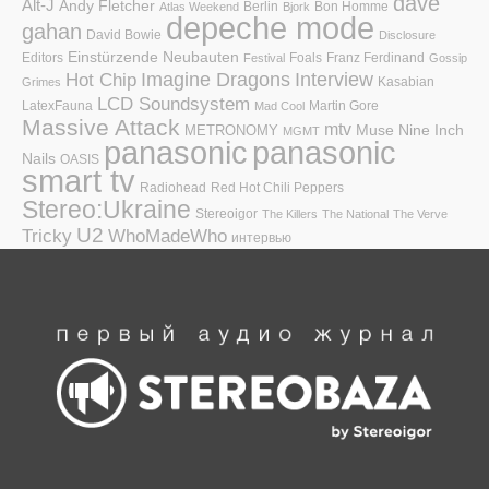
dave
Alt-J
Andy Fletcher
Berlin
Bon Homme
Atlas Weekend
Bjork
depeche mode
gahan
David Bowie
Disclosure
Einstürzende Neubauten
Editors
Foals
Franz Ferdinand
Festival
Gossip
Hot Chip
Imagine Dragons
Interview
Kasabian
Grimes
LCD Soundsystem
LatexFauna
Martin Gore
Mad Cool
Massive Attack
mtv
Muse
Nine Inch
METRONOMY
MGMT
panasonic
panasonic
Nails
OASIS
smart tv
Radiohead
Red Hot Chili Peppers
Stereo:Ukraine
Stereoigor
The Killers
The National
The Verve
U2
Tricky
WhoMadeWho
интервью