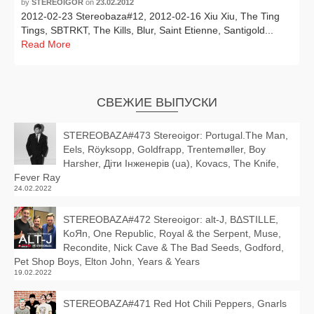
by
STEREOIGOR
on
23.02.2012
2012-02-23 Stereobaza#12, 2012-02-16 Xiu Xiu, The Ting
Tings, SBTRKT, The Kills, Blur, Saint Etienne, Santigold...
Read More
СВЕЖИЕ ВЫПУСКИ
STEREOBAZA#473 Stereoigor: Portugal.The Man,
Eels, Röyksopp, Goldfrapp, Trentemøller, Boy
Harsher, Діти Інженерів (ua), Kovacs, The Knife,
Fever Ray
24.02.2022
STEREOBAZA#472 Stereoigor: alt‑J, BΔSTILLE,
KoЯn, One Republic, Royal & the Serpent, Muse,
Recondite, Nick Cave & The Bad Seeds, Godford,
Pet Shop Boys, Elton John, Years & Years
19.02.2022
STEREOBAZA#471 Red Hot Chili Peppers, Gnarls